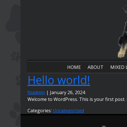
Skip
to
the
content
HOME
ABOUT
MIXED 
Hello world!
fpadmin
|
January 26, 2024
Welcome to WordPress. This is your first post. Ed
Categories:
Uncategorized