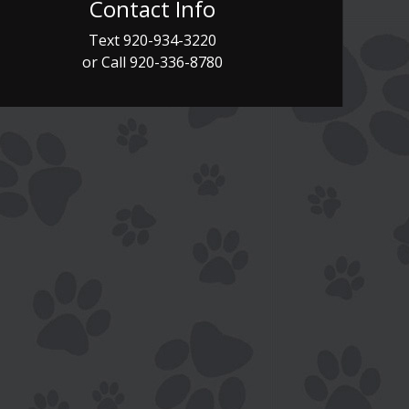
Contact Info
Text
920-934-3220
or Call
920-336-8780