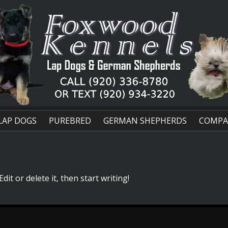
LAP DOGS
PUREBRED
GERMAN SHEPHERDS
COMPA
it or delete it, then start writing!