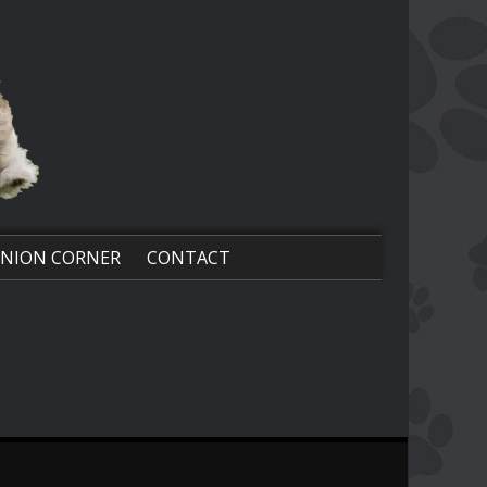
NION CORNER
CONTACT